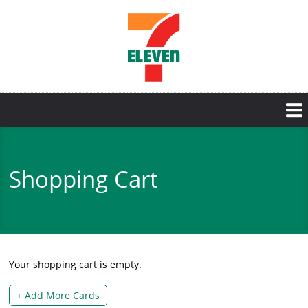
Skip
to
main
content
Shopping Cart
Your shopping cart is empty.
+ Add More Cards