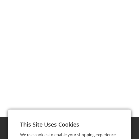
This Site Uses Cookies
We use cookies to enable your shopping experience