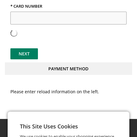
* CARD NUMBER
NEXT
PAYMENT METHOD
Please enter reload information on the left.
This Site Uses Cookies
We use cookies to enable your shopping experience