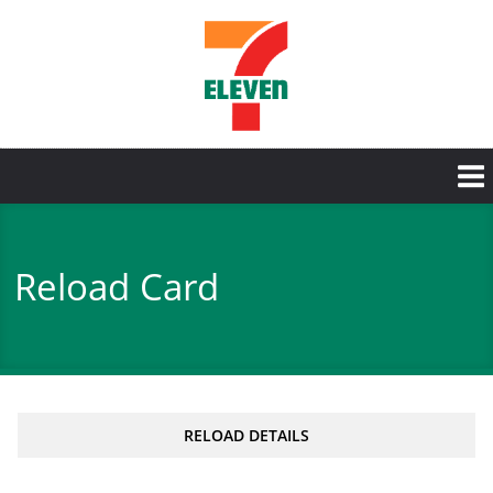
Skip
to
main
content
Reload Card
RELOAD DETAILS