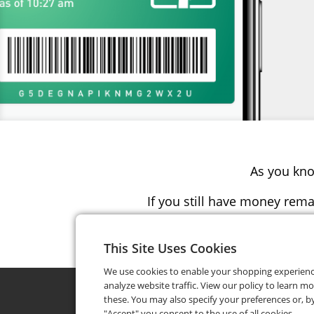
As you kno
If you still have money rema
Simply 
This Site Uses Cookies
We use cookies to enable your shopping experien
analyze website traffic. View our policy to learn m
these. You may also specify your preferences or, by
"Accept" you consent to the use of all cookies.