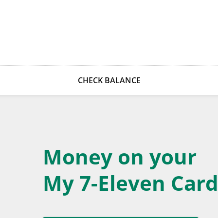
CHECK BALANCE
Money on your
My 7-Eleven Card