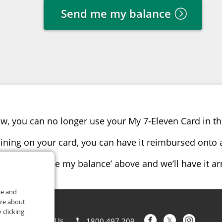
Send me my balance
w, you can no longer use your My 7-Eleven Card in th
ining on your card, you can have it reimbursed onto a
click ‘send me my balance’ above and we’ll have it a
ce and
ore about
 clicking
Contact Us
1800 497 209
phone