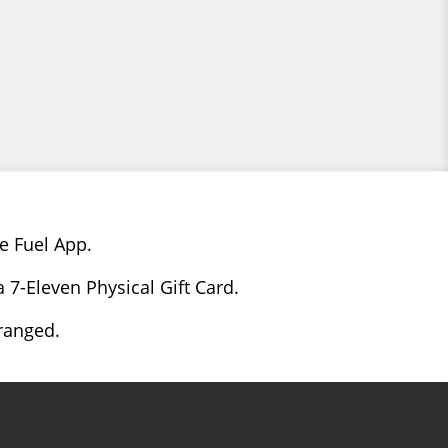
e Fuel App.
 7-Eleven Physical Gift Card.
rranged.