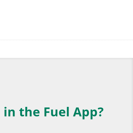
 in the Fuel App?