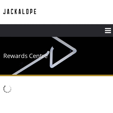
Rewards Centre