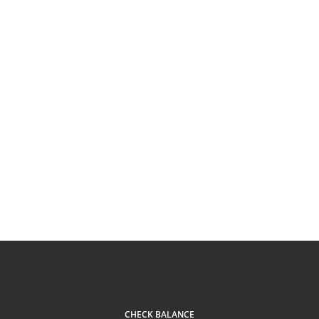
CHECK BALANCE