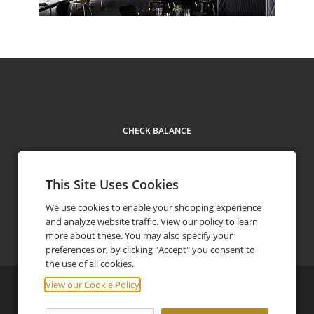
CHECK BALANCE
This Site Uses Cookies
We use cookies to enable your shopping experience
Contact Us
+61 3 5931 2500
and analyze website traffic. View our policy to learn
phone
more about these. You may also specify your
preferences or, by clicking "Accept" you consent to
the use of all cookies.
View our Cookie Policy
©
2026
Jackalope Hotels
Privacy Policy
FAQ
Terms and Conditions