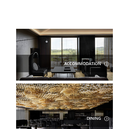
ACCOMMODATION
DINING