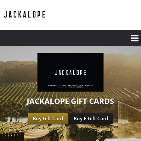
JACKALOPE GIFT CARDS
Buy Gift Card
Buy E-Gift Card