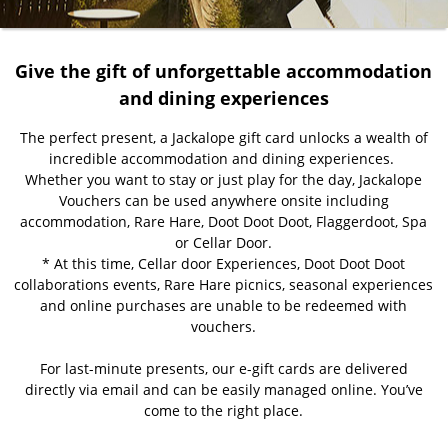
Give the gift of unforgettable accommodation
and dining experiences
The perfect present, a Jackalope gift card unlocks a wealth of
incredible accommodation and dining experiences.
Whether you want to stay or just play for the day, Jackalope
Vouchers can be used anywhere onsite including
accommodation, Rare Hare, Doot Doot Doot, Flaggerdoot, Spa
or Cellar Door.
* At this time, Cellar door Experiences, Doot Doot Doot
collaborations events, Rare Hare picnics, seasonal experiences
and online purchases are unable to be redeemed with
vouchers.
For last-minute presents, our e-gift cards are delivered
directly via email and can be easily managed online. You’ve
come to the right place.