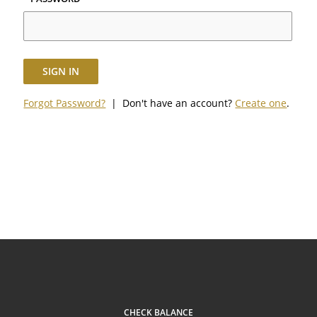
SIGN IN
Forgot Password?
| Don't have an account?
Create one
.
CHECK BALANCE