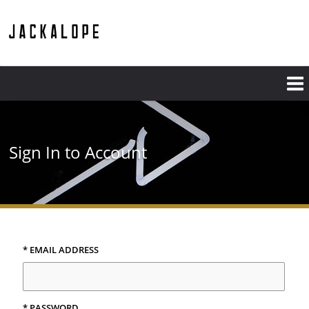
Sign In to Account
* EMAIL ADDRESS
* PASSWORD