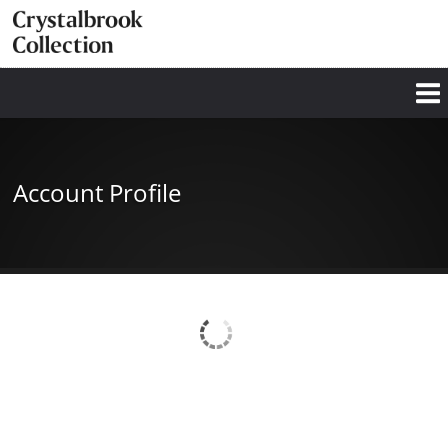
Account Profile