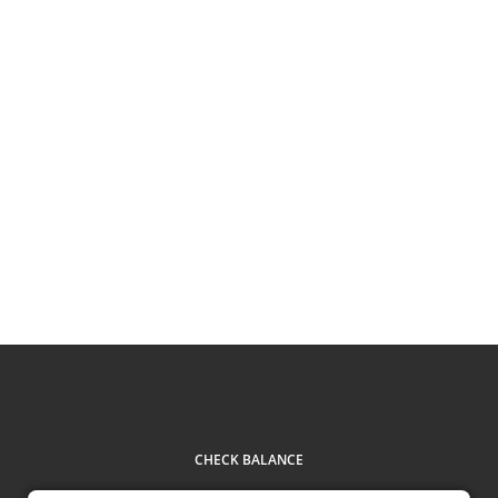
CHECK BALANCE