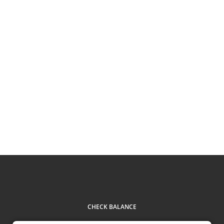
CHECK BALANCE