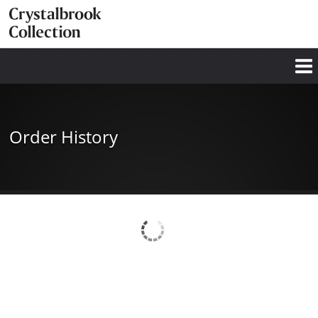
Order History