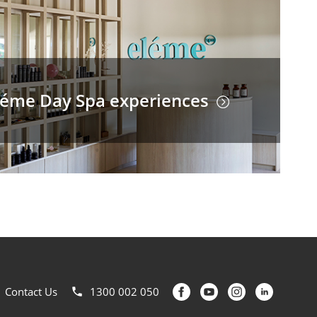
léme Day Spa experiences
Contact Us
1300 002 050
phone