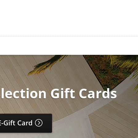
lection Gift Cards
E-Gift Card