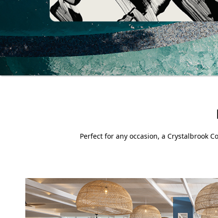
Perfect for any occasion, a Crystalbrook Co