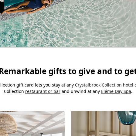
Remarkable gifts to give and to ge
llection gift card lets you stay at any
Crystalbrook Collection hotel 
Collection
restaurant or bar
and unwind at any
Eléme Day Spa
.