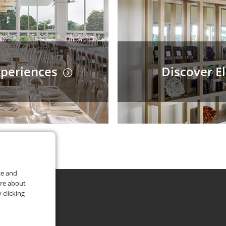
xperiences
Discover E
ce and
ore about
 clicking