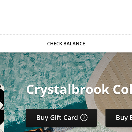
CHECK BALANCE
Crystalbrook Col
Buy Gift Card
Buy 