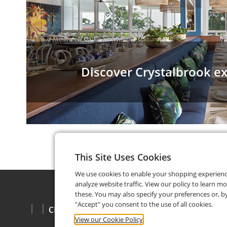
Discover Crystalbrook e
This Site Uses Cookies
We use cookies to enable your shopping experien
analyze website traffic. View our policy to learn m
these. You may also specify your preferences or, by
"Accept" you consent to the use of all cookies.
CHECK BALANCE
View our Cookie Policy