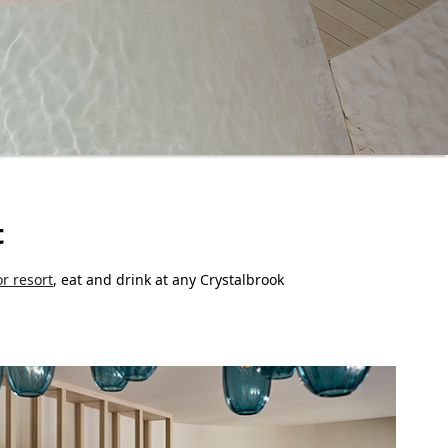
t
or resort
, eat and drink at any Crystalbrook