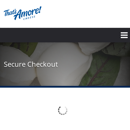
Skip
to
main
content
Secure Checkout