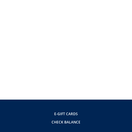
E-GIFT CARDS
CHECK BALANCE