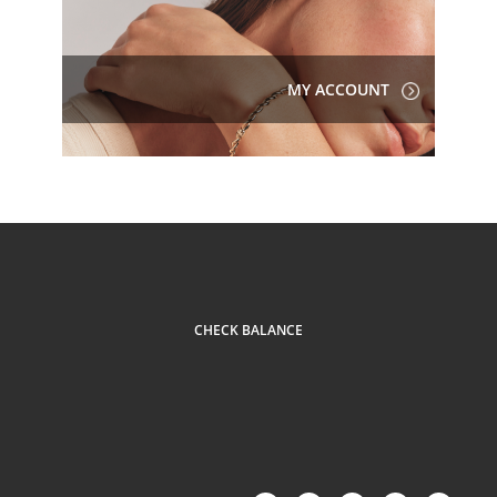
MY ACCOUNT
CHECK BALANCE