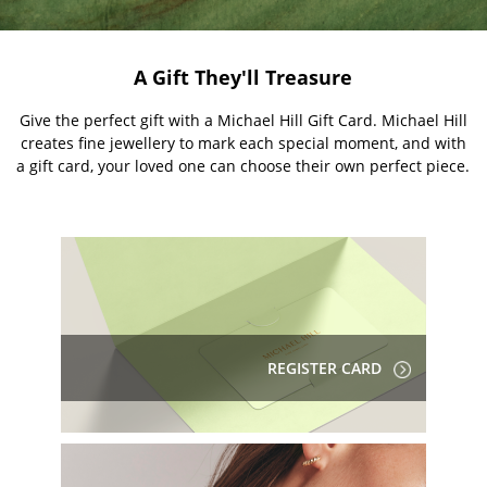
A Gift They'll Treasure
Give the perfect gift with a Michael Hill Gift Card. Michael Hill
creates fine jewellery to mark each special moment, and with
a gift card, your loved one can choose their own perfect piece.
REGISTER CARD