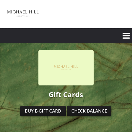
Skip
to
main
content
Gift Cards
BUY E-GIFT CARD
CHECK BALANCE