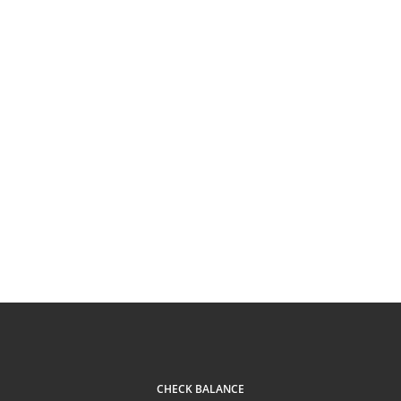
CHECK BALANCE