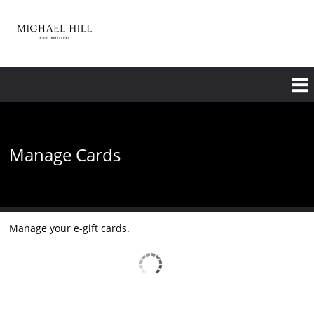
Skip
to
main
content
Manage Cards
Manage your e-gift cards.