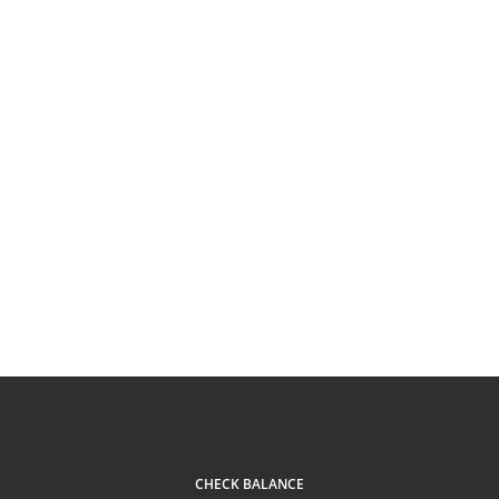
CHECK BALANCE