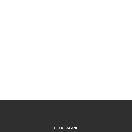
CHECK BALANCE