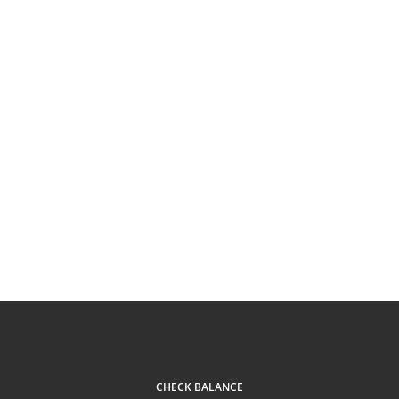
CHECK BALANCE