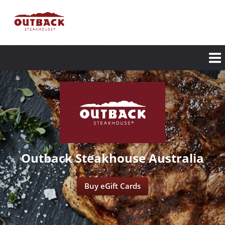
Skip
to
main
content
Outback Steakhouse Australia
Buy eGift Cards