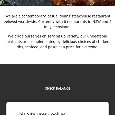
We are a contemporary, casual dining steakhouse restaurant
beloved worldwide. Currently with 6 restaurants in NSW and 2
in Queensland.
We pride ourselves on serving up variety; our unbeatable
steak cuts are complemented by delicious choices of chicken,
ribs, seafood, and pasta at a price for everyone.
CHECK BALANCE
This Site Uses Cookies