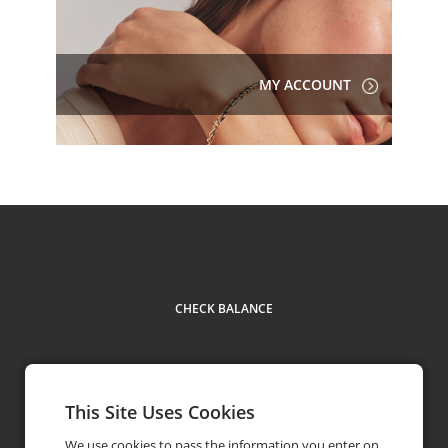
MY ACCOUNT
CHECK BALANCE
This Site Uses Cookies
Contact
phone
1855 354 4455
We use cookies to pass the information you enter on