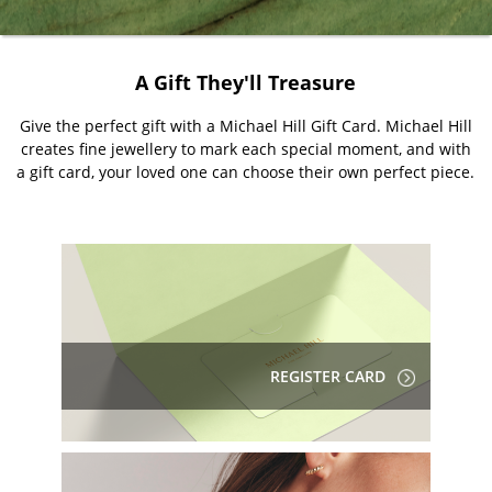
A Gift They'll Treasure
Give the perfect gift with a Michael Hill Gift Card. Michael Hill
creates fine jewellery to mark each special moment, and with
a gift card, your loved one can choose their own perfect piece.
REGISTER CARD