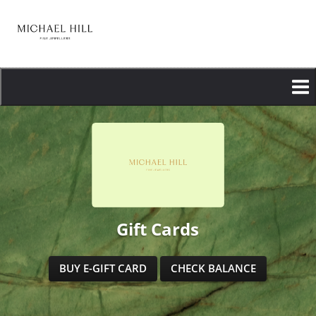
Skip
to
main
content
Gift Cards
BUY E-GIFT CARD
CHECK BALANCE