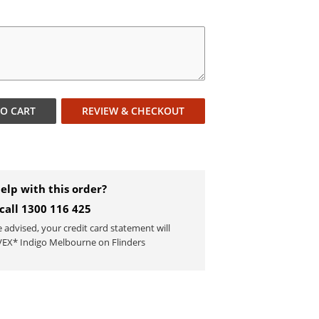
TO
CART
REVIEW & CHECKOUT
elp with this order?
 call 1300 116 425
e advised, your credit card statement will
EX* Indigo Melbourne on Flinders