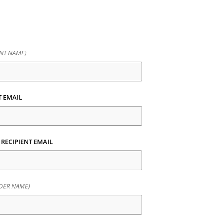
ENT NAME)
T EMAIL
RECIPIENT EMAIL
DER NAME)