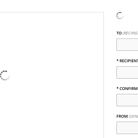
TO
(RECIPI
*
RECIPIEN
*
CONFIRM 
FROM
(SEN