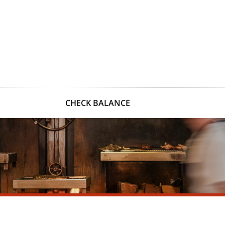
CHECK BALANCE