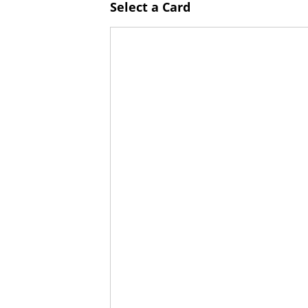
Select a Card