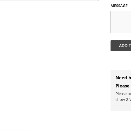
MESSAGE
ADD 
Need h
Please
Please b
show GIV