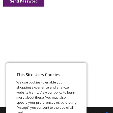
Send Password
This Site Uses Cookies
We use cookies to enable your
shopping experience and analyze
website traffic. View our policy to learn
more about these. You may also
specify your preferences or, by clicking
"Accept" you consent to the use of all
cookies.