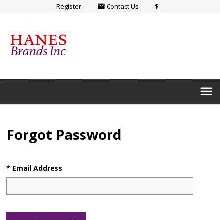
Register
Contact Us
$
email
menu
Forgot Password
* Email Address