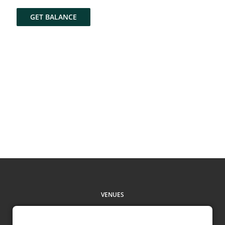
GET BALANCE
VENUES
CHECK BALANCE