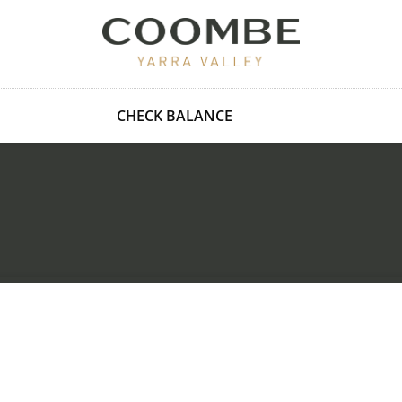
CHECK BALANCE