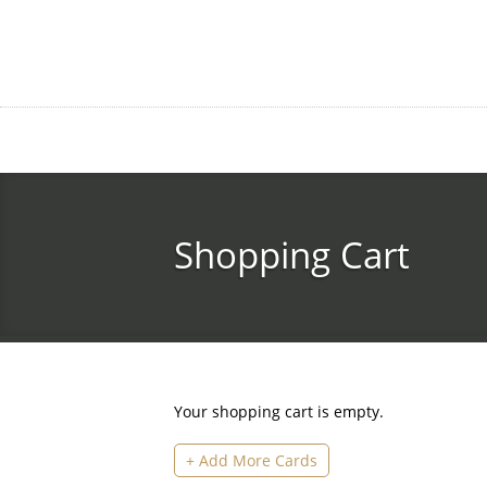
Skip
to
main
content
Shopping Cart
Your shopping cart is empty.
+ Add More Cards