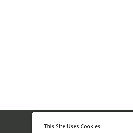
This Site Uses Cookies