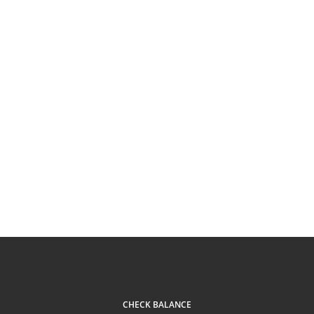
CHECK BALANCE