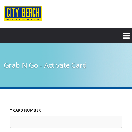
Grab N Go - Activate Card
* CARD NUMBER