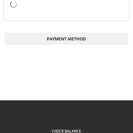
PAYMENT METHOD
Order
CAD
Total:
CHECK BALANCE