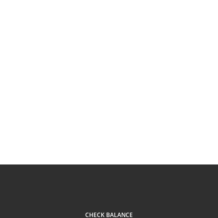
CHECK BALANCE