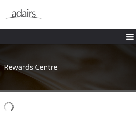
Rewards Centre