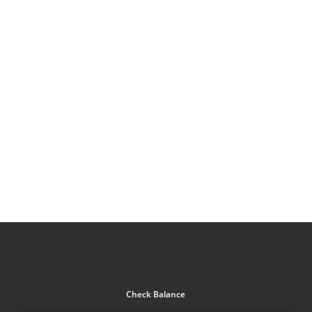
Check Balance