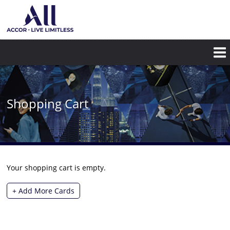
Shopping Cart
Your shopping cart is empty.
+ Add More Cards