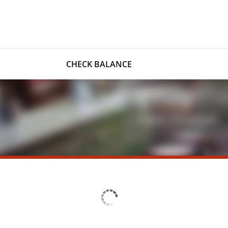
CHECK BALANCE