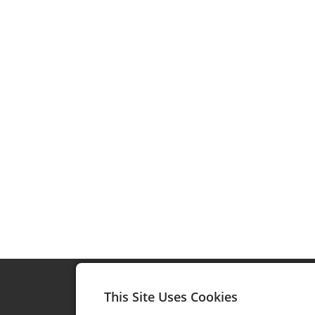
This Site Uses Cookies