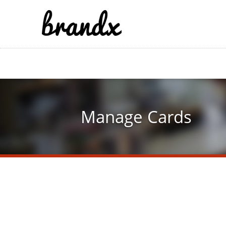
Skip
to
main
content
Manage Cards