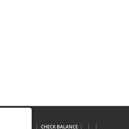
CHECK BALANCE