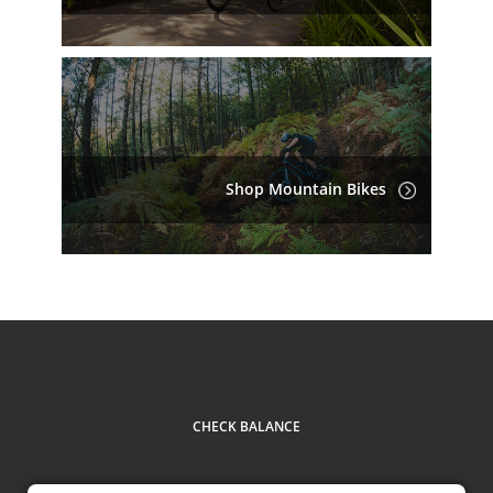
Shop Mountain Bikes
CHECK BALANCE