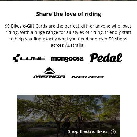
Share the love of riding
99 Bikes e-Gift Cards are the perfect gift for anyone who loves
riding. With a huge range for all styles of riding, friendly staff
to help you find exactly what you need and over 50 shops
across Australia.
Shop Electric Bikes